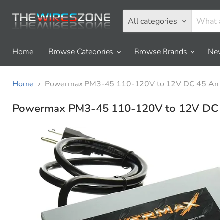
All categories
Home
Browse Categories
Browse Brands
New
Home
Powermax PM3-45 110-120V to 12V DC 45 Amp
Powermax PM3-45 110-120V to 12V DC 