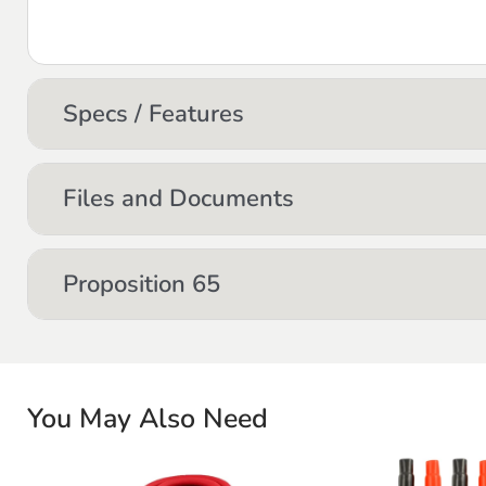
Specs / Features
Files and Documents
Proposition 65
You May Also Need