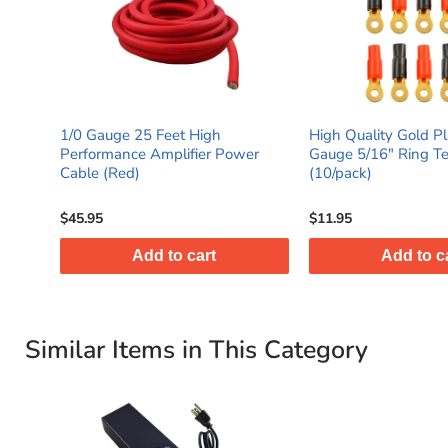
1/0 Gauge 25 Feet High
High Quality Gold Pl
Performance Amplifier Power
Gauge 5/16" Ring Te
Cable (Red)
(10/pack)
$45.95
$11.95
Add to cart
Add to c
Similar Items in This Category