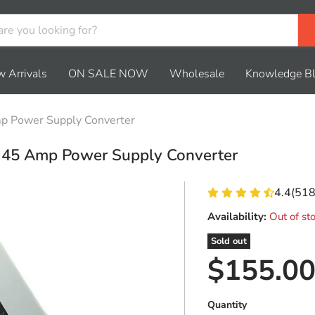
 Arrivals
ON SALE NOW
Wholesale
Knowledge B
 Power Supply Converter
45 Amp Power Supply Converter
4.4
(
51
Availability:
Out of st
Sold out
Current 
$155.0
Quantity