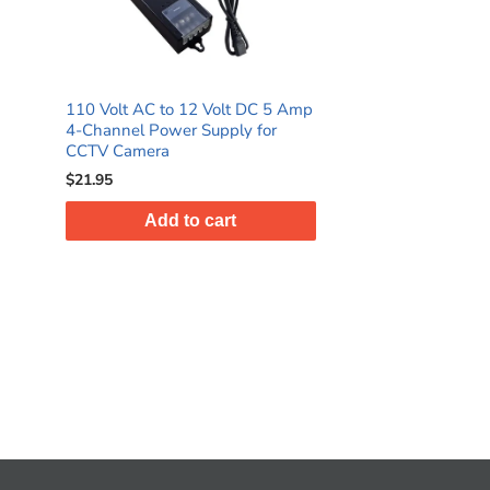
110 Volt AC to 12 Volt DC 5 Amp
4-Channel Power Supply for
CCTV Camera
$21.95
Add to cart