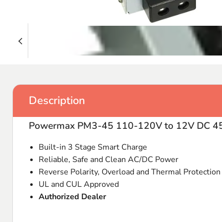
Description
Powermax PM3-45 110-120V to 12V DC 45
Built-in 3 Stage Smart Charge
Reliable, Safe and Clean AC/DC Power
Reverse Polarity, Overload and Thermal Protection
UL and CUL Approved
Authorized Dealer