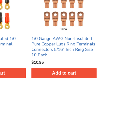
ated 1/0
1/0 Gauge AWG Non-Insulated
rminal
Pure Copper Lugs Ring Terminals
Connectors 5/16" Inch Ring Size
10 Pack
$10.95
art
Add to cart