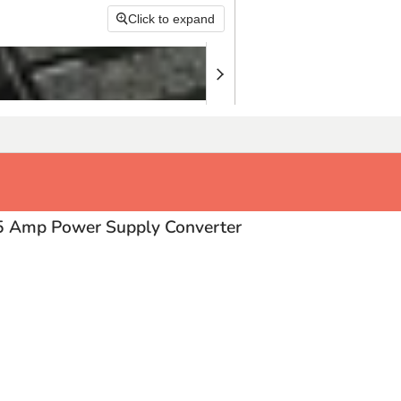
Click to expand
 Amp Power Supply Converter