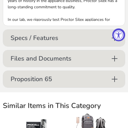
years of history in the appliance business, Proctor Silex has a
long-standing commitment to quality.
In our lab, we rigorously test Proctor Silex appliances for
durability and reliability. Only when an appliance meets our
exacting standards is it ready for the final proving ground ‚Äď
Specs / Features
your home. Take one home today and you‚Äôll experience
firsthand the reliability that wins us praise from consumers.
Files and Documents
Proposition 65
Similar Items in This Category