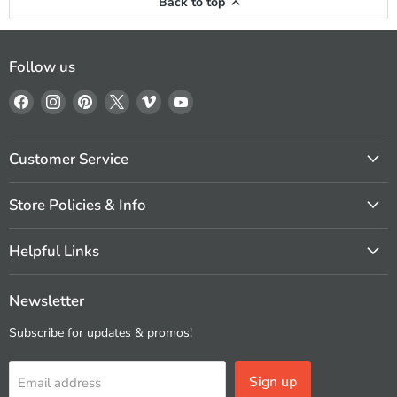
Back to top
Follow us
Find
Find
Find
Find
Find
Find
us
us
us
us
us
us
on
on
on
on
on
on
Facebook
Instagram
Pinterest
X
Vimeo
YouTube
Customer Service
Store Policies & Info
Helpful Links
Newsletter
Subscribe for updates & promos!
Sign up
Email address