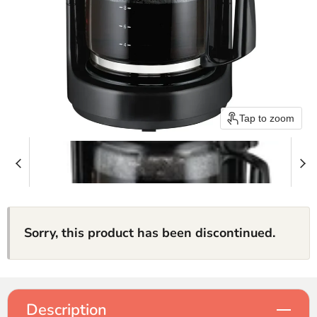
Tap to zoom
Sorry, this product has been discontinued.
Description