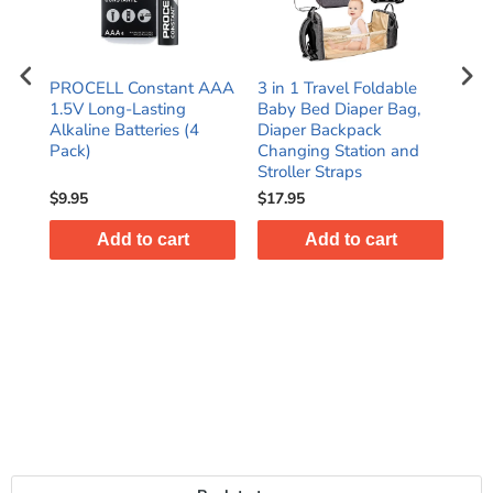
PROCELL Constant AAA
3 in 1 Travel Foldable
Hom
ith
1.5V Long-Lasting
Baby Bed Diaper Bag,
Han
ick
Alkaline Batteries (4
Diaper Backpack
Cor
Pack)
Changing Station and
and
Stroller Straps
$9.95
$17.95
$28
Add to cart
Add to cart