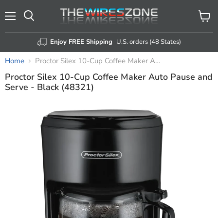
Menu
View
Search
cart
Enjoy FREE Shipping
U.S. orders (48 States)
Home
Proctor Silex 10-Cup Coffee Maker Auto Pause and Serve - Black (48321)
Proctor Silex 10-Cup Coffee Maker Auto Pause and
Serve - Black (48321)