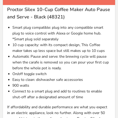
Proctor Silex 10-Cup Coffee Maker Auto Pause
and Serve - Black (48321)
Smart plug compatible: plug into any compatible smart
plug to voice control with Alexa or Google home hub.
*Smart plug sold separately
10 cup capacity: with its compact design, This Coffee
maker takes up less space but still makes up to 10 cups
Automatic Pause and serve: the brewing cycle will pause
when the carafe is removed so you can pour your first cup
before the whole pot is ready.
On/off toggle switch
Easy to clean: dishwasher safe accessories
900 watts
Connect to a smart plug and add to routines to enable
shut-off after a designated amount of time
If affordability and durable performance are what you expect
in an electric appliance, look no further. Along with over 50