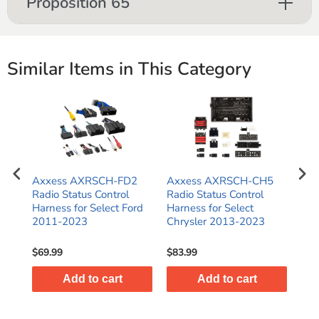
Proposition 65
Similar Items in This Category
Axxess AXRSCH-FD2
Axxess AXRSCH-CH5
Ax
Radio Status Control
Radio Status Control
Rad
Harness for Select Ford
Harness for Select
Har
2011-2023
Chrysler 2013-2023
Har
Gli
$69.99
$83.99
$47
Add to cart
Add to cart