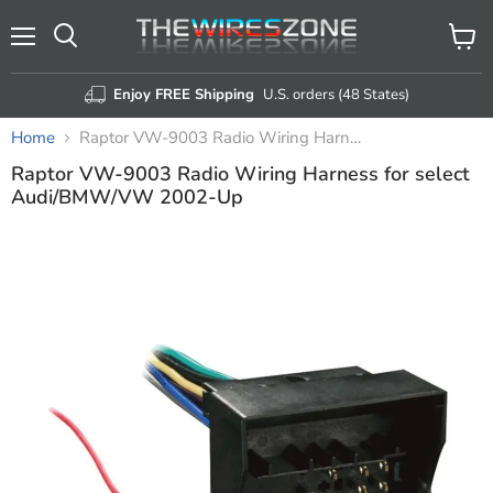
Menu
View
Search
cart
Enjoy FREE Shipping
U.S. orders (48 States)
Home
Raptor VW-9003 Radio Wiring Harness for select Audi/BMW/VW 2002-Up
Raptor VW-9003 Radio Wiring Harness for select
Audi/BMW/VW 2002-Up