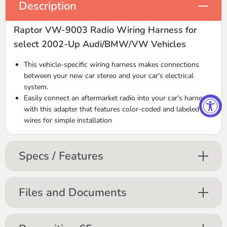
Description
Raptor VW-9003 Radio Wiring Harness for
select 2002-Up Audi/BMW/VW Vehicles
This vehicle-specific wiring harness makes connections
between your new car stereo and your car's electrical
system.
Easily connect an aftermarket radio into your car's harness
with this adapter that features color-coded and labeled
wires for simple installation
Specs / Features
Files and Documents