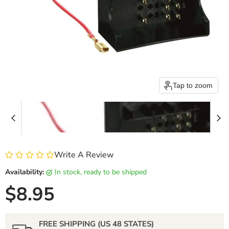
Tap to zoom
Write A Review
Availability:
in stock, ready to be shipped
Current price
$8.95
FREE SHIPPING (US 48 STATES)