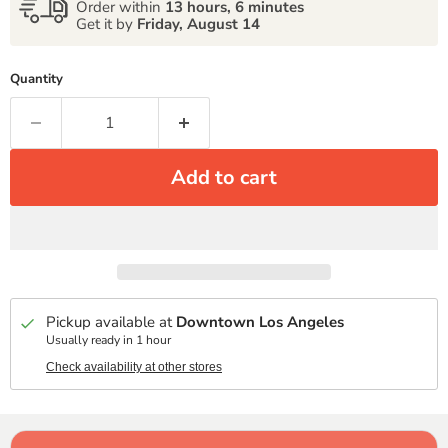
Order within
13 hours, 6 minutes
Get it by
Friday, August 14
Quantity
Add to cart
Pickup available at
Downtown Los Angeles
Usually ready in 1 hour
Check availability at other stores