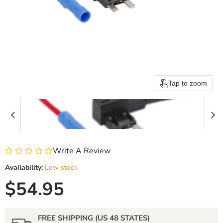
Tap to zoom
Write A Review
Availability:
Low stock
Current price
$54.95
FREE SHIPPING (US 48 STATES)