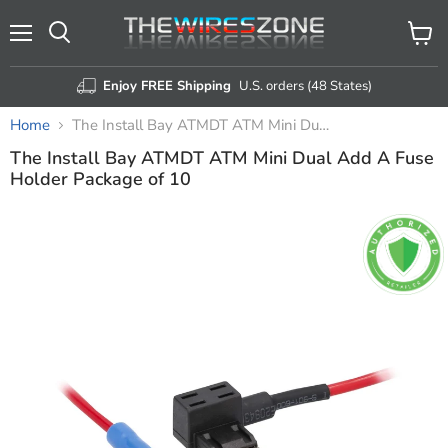
Menu
View
Search
cart
Enjoy FREE Shipping
U.S. orders (48 States)
Home
The Install Bay ATMDT ATM Mini Dual Add A Fuse Holder Package of 10
The Install Bay ATMDT ATM Mini Dual Add A Fuse
Holder Package of 10