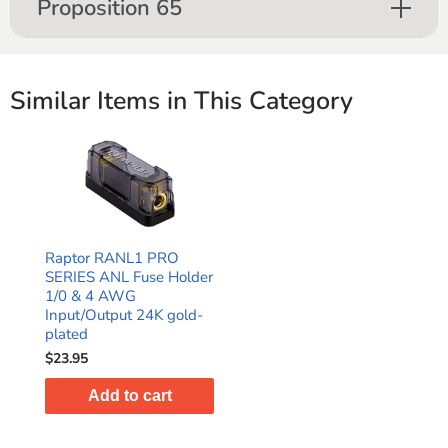
Proposition 65
Similar Items in This Category
Raptor RANL1 PRO
SERIES ANL Fuse Holder
1/0 & 4 AWG
Input/Output 24K gold-
plated
$23.95
Add to cart