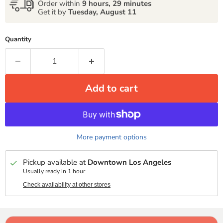
Order within
9 hours, 29 minutes
Get it by
Tuesday, August 11
Quantity
Add to cart
More payment options
Pickup available at
Downtown Los Angeles
Usually ready in 1 hour
Check availability at other stores