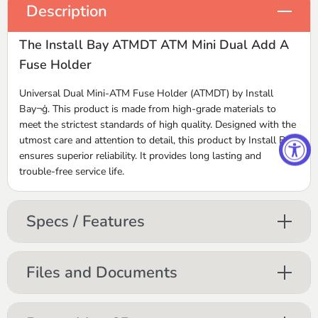
Description
The Install Bay ATMDT ATM Mini Dual Add A
Fuse Holder
Universal Dual Mini-ATM Fuse Holder (ATMDT) by Install
Bay¬ģ. This product is made from high-grade materials to
meet the strictest standards of high quality. Designed with the
utmost care and attention to detail, this product by Install Bay
ensures superior reliability. It provides long lasting and
trouble-free service life.
Specs / Features
Files and Documents