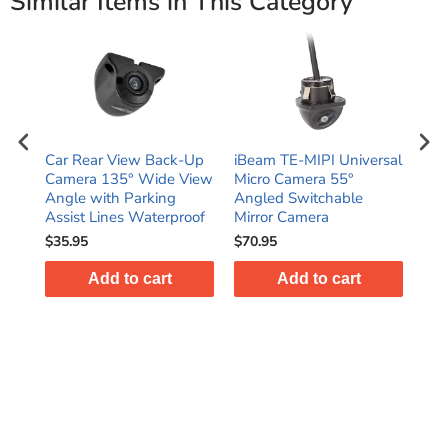
Similar Items in This Category
Car Rear View Back-Up
iBeam TE-MIPI Universal
iBe
le
Camera 135° Wide View
Micro Camera 55°
Deg
ole
Angle with Parking
Angled Switchable
Bul
a
Assist Lines Waterproof
Mirror Camera
Ca
$35.95
$70.95
$54
Add to cart
Add to cart