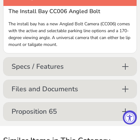
The Install Bay CC006 Angled Bolt
The install bay has a new Angled Bolt Camera (CC006) comes
with the active and selectable parking line options and a 170-
degree viewing angle. A universal camera that can either be lip
mount or tailgate mount.
Specs / Features
Files and Documents
Proposition 65