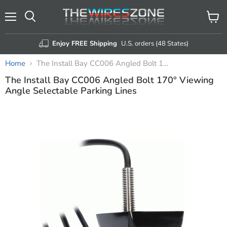
Menu
View
Search
cart
Enjoy FREE Shipping
U.S. orders (48 States)
Home
The Install Bay CC006 Angled Bolt 170° Viewing Angle Selectable Parking Lines
The Install Bay CC006 Angled Bolt 170° Viewing
Angle Selectable Parking Lines