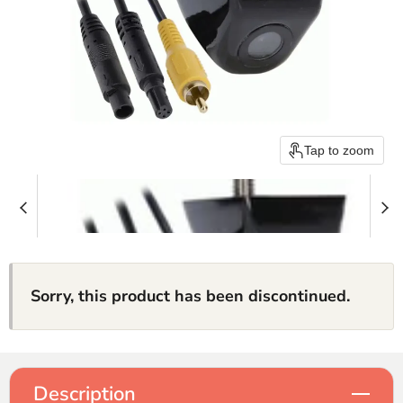
Tap to zoom
Sorry, this product has been discontinued.
Description