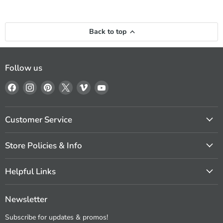
Back to top
Follow us
Find
Find
Find
Find
Find
Find
us
us
us
us
us
us
on
on
on
on
on
on
Facebook
Instagram
Pinterest
X
Vimeo
YouTube
Customer Service
Store Policies & Info
Helpful Links
Newsletter
Subscribe for updates & promos!