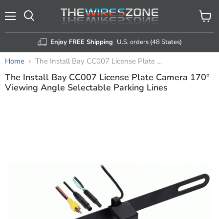
Menu
View
Search
cart
Enjoy FREE Shipping
U.S. orders (48 States)
Home
The Install Bay CC007 License Plate Camera 170° Viewing Angle Selectable Parking Lines
The Install Bay CC007 License Plate Camera 170°
Viewing Angle Selectable Parking Lines