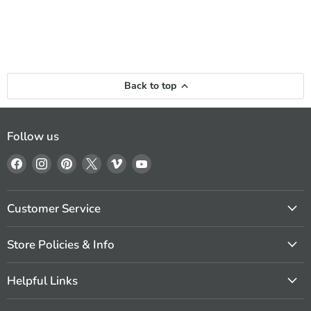
Back to top
Follow us
Find
Find
Find
Find
Find
Find
us
us
us
us
us
us
on
on
on
on
on
on
Facebook
Instagram
Pinterest
X
Vimeo
YouTube
Customer Service
Store Policies & Info
Helpful Links