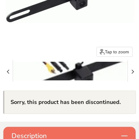
Tap to zoom
Sorry, this product has been discontinued.
Description