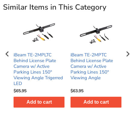
Similar Items in This Category
e
iBeam TE-2MPLTC
iBeam TE-2MPTC
iBe
a
Behind License Plate
Behind License Plate
Uni
Camera w/ Active
Camera w/ Active
Rea
Parking Lines 150°
Parking Lines 150°
Deg
Viewing Angle Trigerred
Viewing Angle
LED
$65.95
$63.95
$58
Add to cart
Add to cart