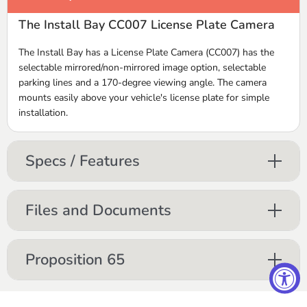
The Install Bay CC007 License Plate Camera
The Install Bay has a License Plate Camera (CC007) has the
selectable mirrored/non-mirrored image option, selectable
parking lines and a 170-degree viewing angle. The camera
mounts easily above your vehicle's license plate for simple
installation.
Specs / Features
Files and Documents
Proposition 65