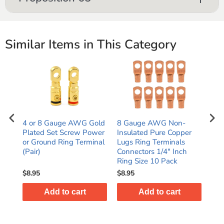
Similar Items in This Category
4 or 8 Gauge AWG Gold
8 Gauge AWG Non-
Hig
Plated Set Screw Power
Insulated Pure Copper
Pla
or Ground Ring Terminal
Lugs Ring Terminals
AWG
(Pair)
Connectors 1/4" Inch
(Pai
Ring Size 10 Pack
$8.95
$8.95
$10
Add to cart
Add to cart