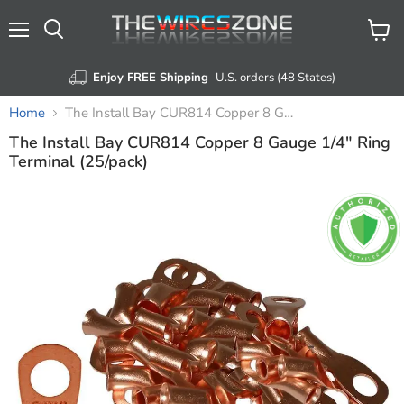
Menu
View
Search
cart
Enjoy FREE Shipping
U.S. orders (48 States)
Home
The Install Bay CUR814 Copper 8 Gauge 1/4" Ring Terminal (25/pack)
The Install Bay CUR814 Copper 8 Gauge 1/4" Ring
Terminal (25/pack)