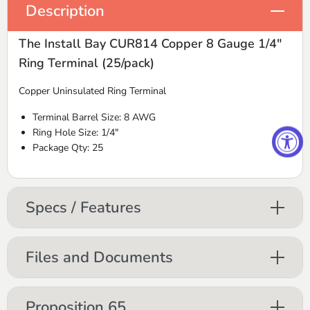
Description
The Install Bay CUR814 Copper 8 Gauge 1/4"
Ring Terminal (25/pack)
Copper Uninsulated Ring Terminal
Terminal Barrel Size: 8
AWG
Ring Hole Size: 1/4"
Package Qty: 25
Specs / Features
Files and Documents
Proposition 65