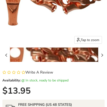
Tap to zoom
Write A Review
Availability:
in stock, ready to be shipped
Current price
$13.95
FREE SHIPPING (US 48 STATES)