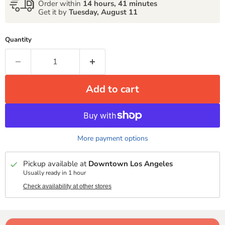
Order within
14 hours, 41 minutes
Get it by
Tuesday, August 11
Quantity
Add to cart
More payment options
Pickup available at
Downtown Los Angeles
Usually ready in 1 hour
Check availability at other stores