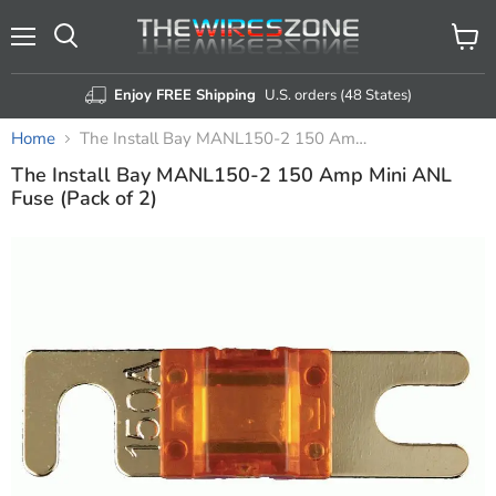
Menu
View
Search
cart
Enjoy FREE Shipping
U.S. orders (48 States)
Home
The Install Bay MANL150-2 150 Amp Mini ANL Fuse (Pack of 2)
The Install Bay MANL150-2 150 Amp Mini ANL
Fuse (Pack of 2)