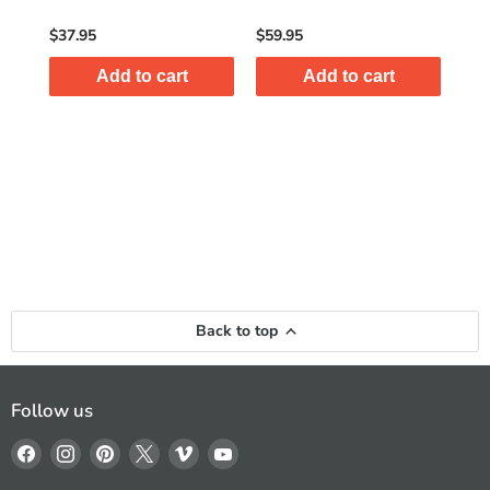
$37.95
$59.95
$8.
Add to cart
Add to cart
Back to top
Follow us
Find
Find
Find
Find
Find
Find
us
us
us
us
us
us