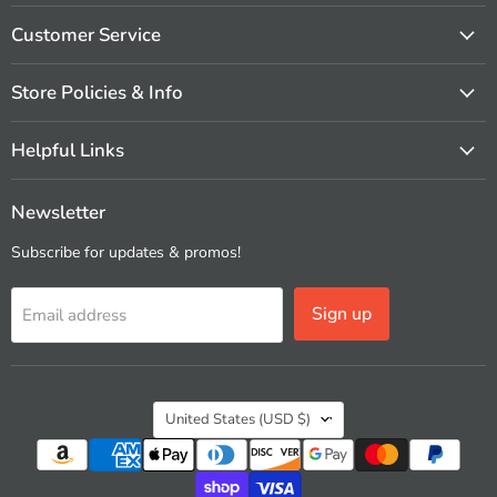
on
on
on
on
on
on
Facebook
Instagram
Pinterest
X
Vimeo
YouTube
Customer Service
Store Policies & Info
Helpful Links
Newsletter
Subscribe for updates & promos!
Sign up
Email address
Country
United States
(USD $)