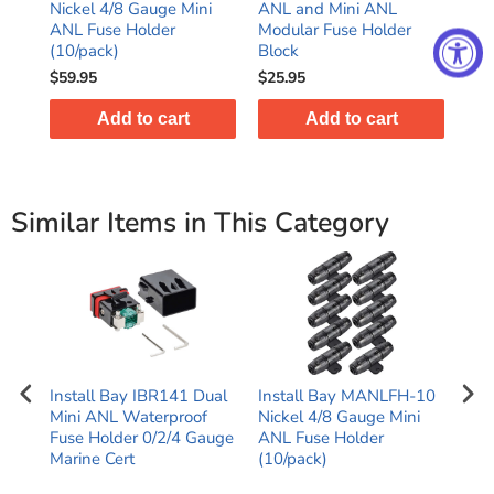
use
Nickel 4/8 Gauge Mini
ANL and Mini ANL
MA
ge
ANL Fuse Holder
Modular Fuse Holder
Fus
(10/pack)
Block
Gau
$59.95
$25.95
$8.
Add to cart
Add to cart
Similar Items in This Category
-
Install Bay IBR141 Dual
Install Bay MANLFH-10
Hig
i
Mini ANL Waterproof
Nickel 4/8 Gauge Mini
Pla
der
Fuse Holder 0/2/4 Gauge
ANL Fuse Holder
ANL
Marine Cert
(10/pack)