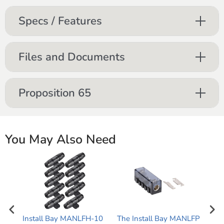
Specs / Features
Files and Documents
Proposition 65
You May Also Need
Install Bay MANLFH-10
The Install Bay MANLFP
The