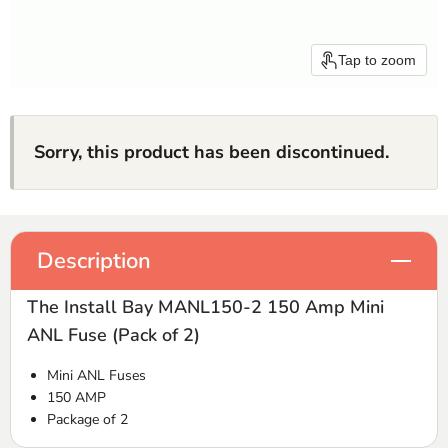
Tap to zoom
Sorry, this product has been discontinued.
Description
The Install Bay MANL150-2 150 Amp Mini
ANL Fuse (Pack of 2)
Mini
ANL
Fuses
150
AMP
Package of 2