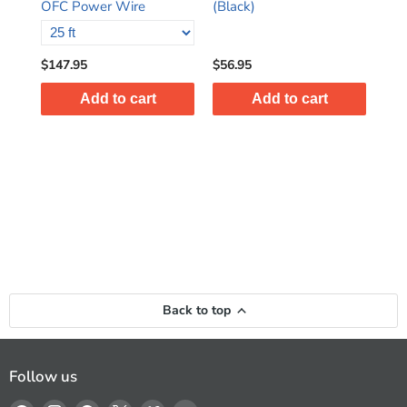
OFC Power Wire
(Black)
(Bl
$147.95
$56.95
$63
Add to cart
Add to cart
Back to top
Follow us