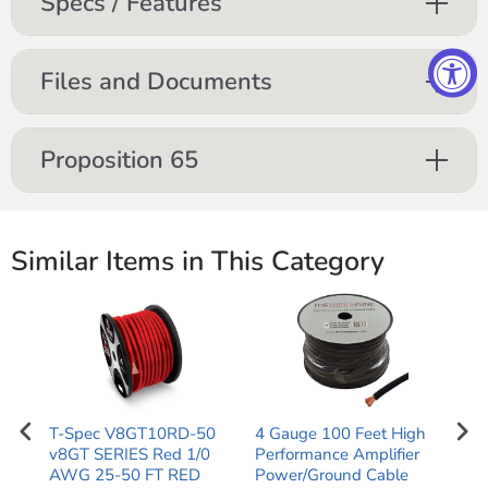
Specs / Features
Files and Documents
Proposition 65
Similar Items in This Category
tal
T-Spec V8GT10RD-50
4 Gauge 100 Feet High
1/0
v8GT SERIES Red 1/0
Performance Amplifier
Per
und
AWG 25-50 FT RED
Power/Ground Cable
Pow