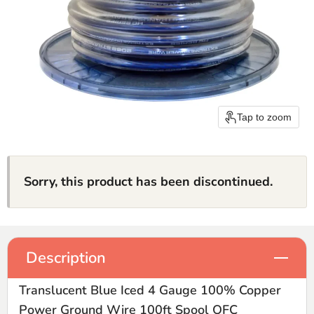
Tap to zoom
Sorry, this product has been discontinued.
Description
Translucent Blue Iced 4 Gauge 100% Copper
Power Ground Wire 100ft Spool OFC