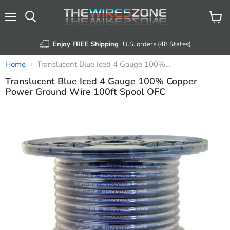
Menu
View
Search
cart
Enjoy FREE Shipping
U.S. orders (48 States)
Home
Translucent Blue Iced 4 Gauge 100% Copper Power Ground Wire 100ft Spool OFC
Translucent Blue Iced 4 Gauge 100% Copper
Power Ground Wire 100ft Spool OFC