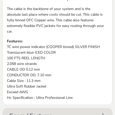
The cable is the backbone of your system and is the
absolute last place where costs should be cut. This cable is
fully tinned OFC Copper wire. This cable also features
extremely flexible PVC jackets for easy routing through your
car.
Features:
TC wire power indicator (COOPER tinned) SILVER FINISH
Translucent blue ICED COLOR
100 FTS REEL LENGTH
2,058 wire strands
CABLE OD 0.12 mm
CONDUCTOR OD: 7.10 mm
Cable Size : 11.3 mm
Ultra Soft Rubber Jacket
Exceed AWG
Hc Specification : Ultra Professional Line