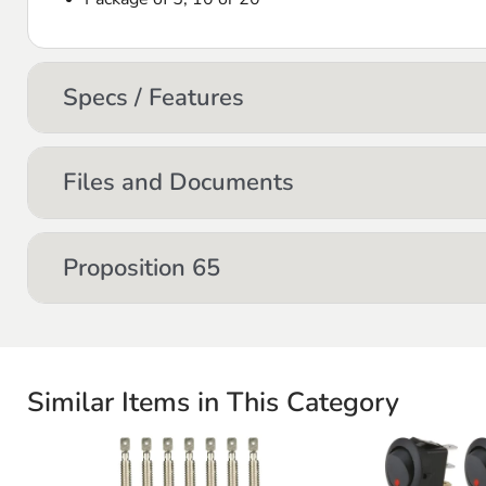
Specs / Features
Files and Documents
Proposition 65
Similar Items in This Category