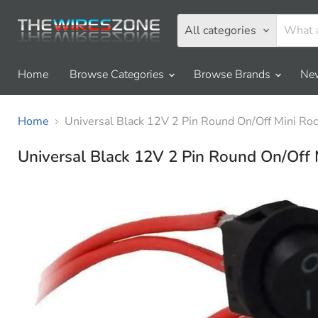
All categories
Home
Browse Categories
Browse Brands
New
Home
Universal Black 12V 2 Pin Round On/Off Mini Ro
Universal Black 12V 2 Pin Round On/Off 