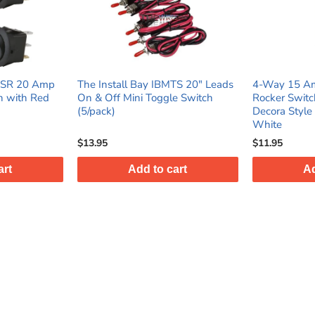
IBMTS 20" Leads
4‑Way 15 Amp 120–277V AC
The Insta
ggle Switch
Rocker Switch UL Listed Modern
Switch w/
Decora Style Wall Light Switch -
Boot 10/p
White
$11.95
$19.95
 cart
Add to cart