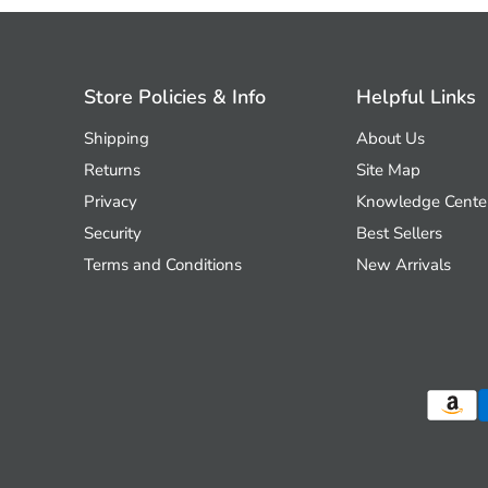
Store Policies & Info
Helpful Links
Shipping
About Us
Returns
Site Map
Privacy
Knowledge Cente
Security
Best Sellers
Terms and Conditions
New Arrivals