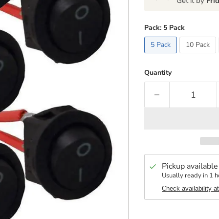
Get it by
Fri
Pack:
5 Pack
5 Pack
10 Pack
Quantity
Pickup available
Usually ready in 1 h
Check availability a