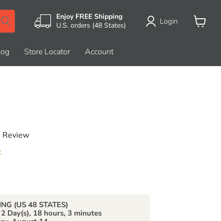
Enjoy FREE Shipping
Login
U.S. orders (48 States)
View
cart
log
Store Locator
Account
A Review
k
price
ING (US 48 STATES)
n
2 Day(s),
18 hours, 3 minutes