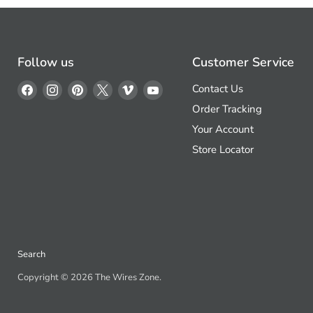
Follow us
Customer Service
Find
Find
Find
Find
Find
Find
Contact Us
us
us
us
us
us
us
Order Tracking
on
on
on
on
on
on
Your Account
Facebook
Instagram
Pinterest
X
Vimeo
YouTube
Store Locator
Search
Copyright © 2026 The Wires Zone.