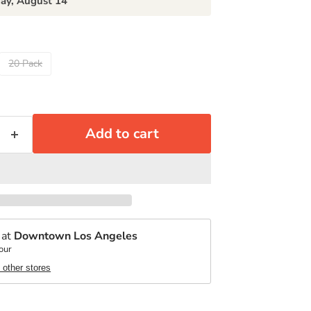
day, August 14
20 Pack
Add to cart
 at
Downtown Los Angeles
our
t other stores