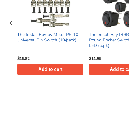
a PS-10
The Install Bay IBRRSR 20 Amp
The Install Bay 
/pack)
Round Rocker Switch with Red
On & Off Mini To
LED (5/pk)
(5/pack)
$11.95
$13.95
Add to cart
Add to