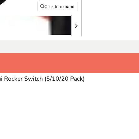
Click to expand
i Rocker Switch (5/10/20 Pack)