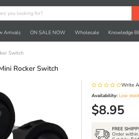
 Arrivals
ON SALE NOW
Wholesale
Knowledge B
cker Switch
Mini Rocker Switch
Write 
Availability:
Low stoc
Current 
$8.95
FREE SHIPP
Order withi