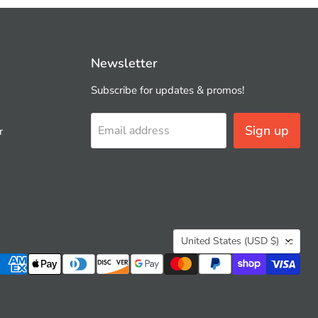
Newsletter
Subscribe for updates & promos!
Sign up
Email address
r
Country
United States
(USD $)