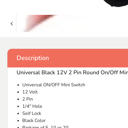
Description
Universal Black 12V 2 Pin Round On/Off Min
Universal ON/OFF Mini Switch
12 Volt
2 Pin
1/4" Hole
Self Lock
Black Color
Package of 5, 10 or 20