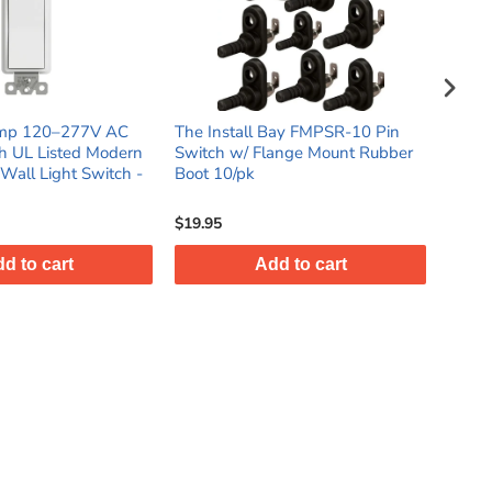
ll Bay FMPSR-10 Pin
3-Way 15 Amp 120‑277V AC
Th
 Flange Mount Rubber
Rocker Switch UL Listed Modern
Pl
k
Decorator Wall Light Switch -
Sw
White (10 pack)
5
$36.95
$1
Add to cart
Add to cart