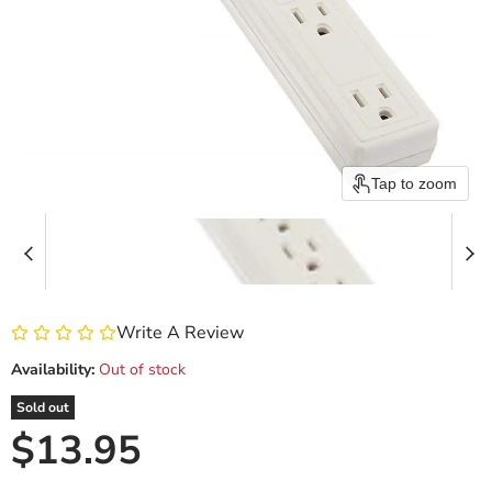
Tap to zoom
Write A Review
Availability:
Out of stock
Sold out
Current price
$13.95