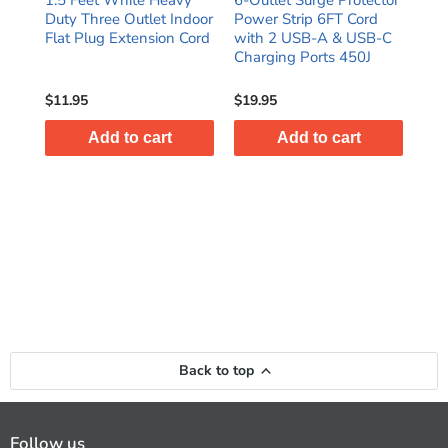
Duty Three Outlet Indoor
Power Strip 6FT Cord
out
T
Flat Plug Extension Cord
with 2 USB-A & USB-C
Pow
dard
Charging Ports 450J
Att
Cor
$11.95
$19.95
$44
Add to cart
Add to cart
Back to top
Follow us