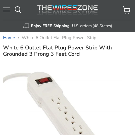
Menu
View
Search
cart
Enjoy FREE Shipping
U.S. orders (48 States)
Home
White 6 Outlet Flat Plug Power Strip With Grounded 3 Prong 3 Feet Cord
White 6 Outlet Flat Plug Power Strip With
Grounded 3 Prong 3 Feet Cord