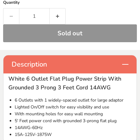
Quantity
Sold out
Description
White 6 Outlet Flat Plug Power Strip With
Grounded 3 Prong 3 Feet Cord 14AWG
6 Outlets with 1 widely-spaced outlet for large adaptor
Lighted On/Off switch for easy visibility and use
With mounting holes for easy wall mounting
5' Feet power cord with grounded 3-prong flat plug
14AWG-60Hz
15A-125V-1875W