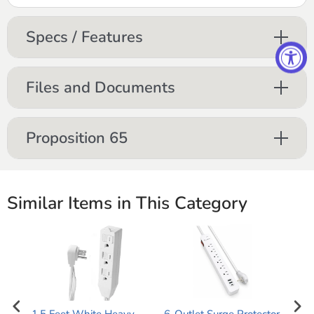
Specs / Features
Files and Documents
Proposition 65
Similar Items in This Category
1.5 Feet White Heavy
6-Outlet Surge Protector
Mon