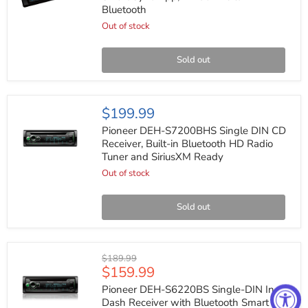
Receiver
Bluetooth
with
Smart
Out of stock
Sync
App,
Mixtrax
Sold out
Built-
in
Bluetooth
Pioneer
$199.99
DEH-
S7200BHS
Pioneer DEH-S7200BHS Single DIN CD
Single
Receiver, Built-in Bluetooth HD Radio
DIN
Tuner and SiriusXM Ready
CD
Receiver,
Out of stock
Built-
in
Bluetooth
Sold out
HD
Radio
Tuner
and
Pioneer
Original
$189.99
SiriusXM
DEH-
Current
$159.99
price
Ready
S6220BS
price
Single-
Pioneer DEH-S6220BS Single-DIN In-
DIN
Dash Receiver with Bluetooth Smart