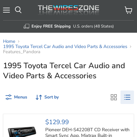
Menu
View
Search
cart
Enjoy FREE Shipping
U.S. orders (48 States)
Home
1995 Toyota Tercel Car Audio and Video Parts & Accessories
Features_Pandora
1995 Toyota Tercel Car Audio and
Video Parts & Accessories
Menus
Sort by
Pioneer
$129.99
DEH-
S4220BT
Pioneer DEH-S4220BT CD Receiver with
CD
Smart Sync App, Mixtrax Built-in