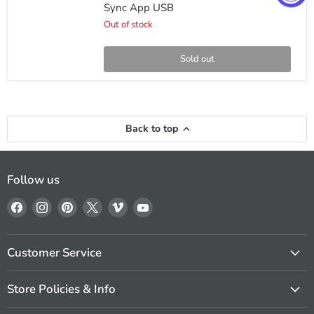
In-
Sync App USB
Dash
Receiver
Out of stock
with
Bluetooth
Smart
Sold out
Sync
App
USB
Back to top
Follow us
Find
Find
Find
Find
Find
Find
us
us
us
us
us
us
on
on
on
on
on
on
Facebook
Instagram
Pinterest
X
Vimeo
YouTube
Customer Service
Store Policies & Info