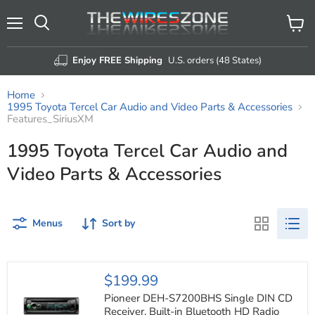
Menu
View
Search
cart
Enjoy FREE Shipping
U.S. orders (48 States)
Home
1995 Toyota Tercel Car Audio and Video Parts & Accessories
Features_SiriusXM
1995 Toyota Tercel Car Audio and
Video Parts & Accessories
Menus
Sort by
Pioneer
$199.99
DEH-
S7200BHS
Pioneer DEH-S7200BHS Single DIN CD
Single
Receiver, Built-in Bluetooth HD Radio