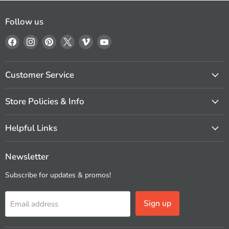
Follow us
Find
Find
Find
Find
Find
Find
us
us
us
us
us
us
on
on
on
on
on
on
Facebook
Instagram
Pinterest
X
Vimeo
YouTube
Customer Service
Store Policies & Info
Helpful Links
Newsletter
Subscribe for updates & promos!
Sign up
Email address