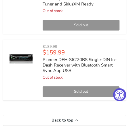
DIN
Tuner and SiriusXM Ready
CD
Receiver,
Out of stock
Built-
in
Bluetooth
Sold out
HD
Radio
Tuner
and
Pioneer
Original
$189.99
SiriusXM
DEH-
Current
$159.99
price
Ready
S6220BS
price
Single-
Pioneer DEH-S6220BS Single-DIN In-
DIN
Dash Receiver with Bluetooth Smart
In-
Sync App USB
Dash
Receiver
Out of stock
with
Bluetooth
Smart
Sold out
Sync
App
USB
Back to top